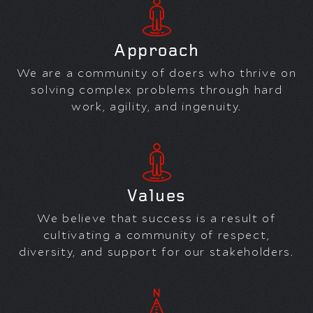
Approach
We are a community of doers who thrive on
solving complex problems through hard
work, agility, and ingenuity.
Values
We believe that success is a result of
cultivating a community of respect,
diversity, and support for our stakeholders.