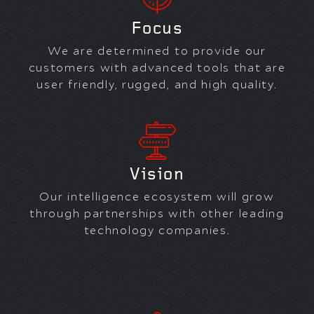
Focus
We are determined to provide our
customers with advanced tools that are
user friendly, rugged, and high quality.
Vision
Our intelligence ecosystem will grow
through partnerships with other leading
technology companies.