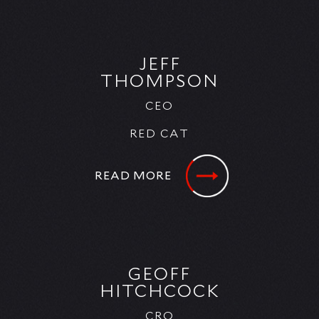
JEFF
THOMPSON
CEO
RED CAT
READ MORE
GEOFF
HITCHCOCK
CRO