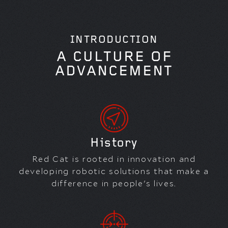
INTRODUCTION
A CULTURE OF
ADVANCEMENT
History
Red Cat is rooted in innovation and
developing robotic solutions that make a
difference in people's lives.