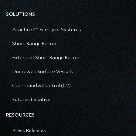
SOLUTIONS
Arachnid™ Family of Systems
Short Range Recon
Extended Short Range Recon
Uncrewed Surface Vessels
Command & Control (C2)
Futures Initiative
RESOURCES
Press Releases