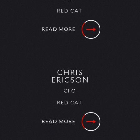
RED CAT
READ MORE
CHRIS
ERICSON
CFO
RED CAT
READ MORE