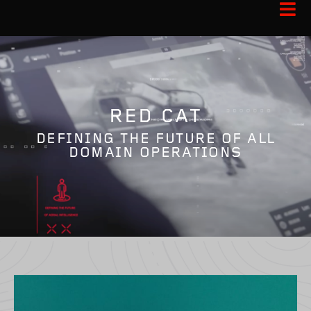
RED CAT
DEFINING THE FUTURE OF ALL
DOMAIN OPERATIONS