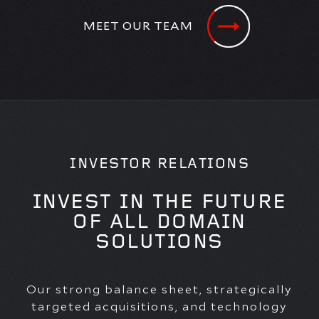
MEET OUR TEAM
INVESTOR RELATIONS
INVEST IN THE FUTURE
OF ALL DOMAIN
SOLUTIONS
Our strong balance sheet, strategically
targeted acquisitions, and technology