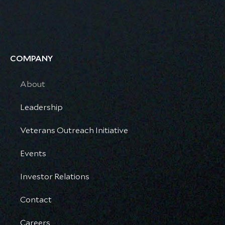
COMPANY
About
Leadership
Veterans Outreach Initiative
Events
Investor Relations
Contact
Careers