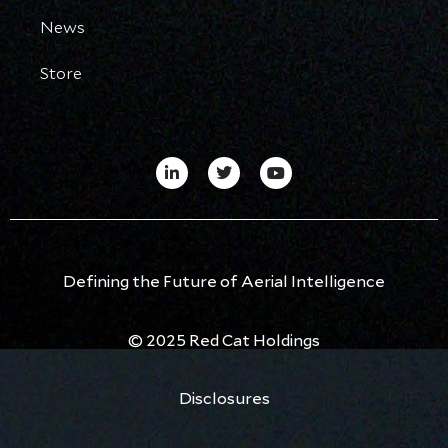
News
Store
Defining the Future of Aerial Intelligence
© 2025 Red Cat Holdings
Disclosures