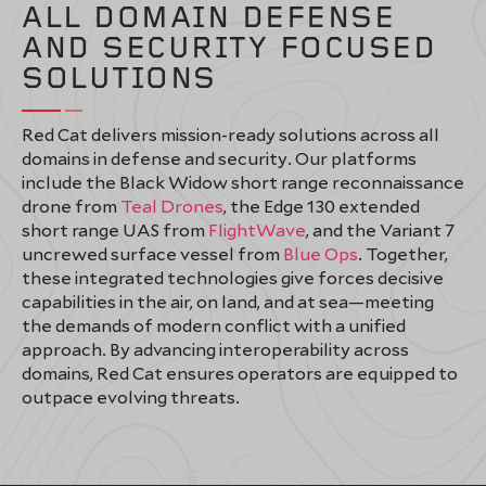
ALL DOMAIN DEFENSE
AND SECURITY FOCUSED
SOLUTIONS
Red Cat delivers mission-ready solutions across all
domains in defense and security. Our platforms
include the Black Widow short range reconnaissance
drone from
Teal Drones
, the Edge 130 extended
short range UAS from
FlightWave
, and the Variant 7
uncrewed surface vessel from
Blue Ops
. Together,
these integrated technologies give forces decisive
capabilities in the air, on land, and at sea—meeting
the demands of modern conflict with a unified
approach. By advancing interoperability across
domains, Red Cat ensures operators are equipped to
outpace evolving threats.