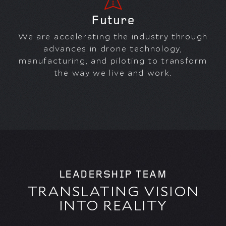
Future
We are accelerating the industry through
advances in drone technology,
manufacturing, and piloting to transform
the way we live and work.
LEADERSHIP TEAM
TRANSLATING VISION
INTO REALITY