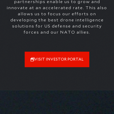
partnerships enable us to grow and
innovate at an accelerated rate. This also
allows us to focus our efforts on
developing the best drone intelligence
solutions
for US defense and security
forces and our NATO allies
.
VISIT INVESTOR PORTAL