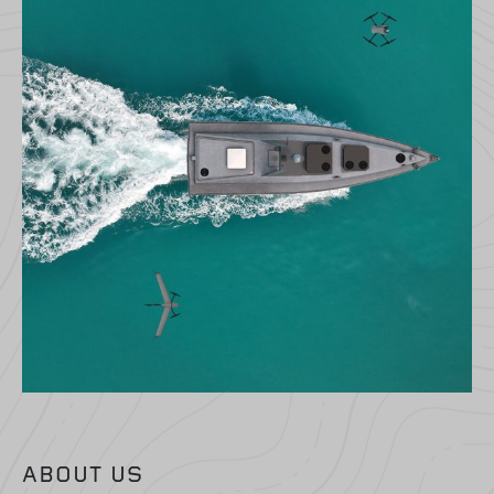
ABOUT US