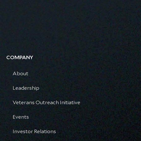
COMPANY
About
Leadership
Veterans Outreach Initiative
Events
Investor Relations