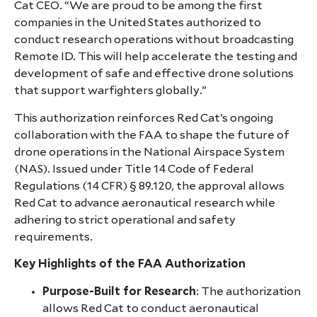
Cat CEO. “We are proud to be among the first
companies in the United States authorized to
conduct research operations without broadcasting
Remote ID. This will help accelerate the testing and
development of safe and effective drone solutions
that support warfighters globally.”
This authorization reinforces Red Cat’s ongoing
collaboration with the FAA to shape the future of
drone operations in the National Airspace System
(NAS). Issued under Title 14 Code of Federal
Regulations (14 CFR) § 89.120, the approval allows
Red Cat to advance aeronautical research while
adhering to strict operational and safety
requirements.
Key Highlights of the FAA Authorization
Purpose-Built for Research
: The authorization
allows Red Cat to conduct aeronautical