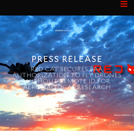
PRESS RELEASE
RED CAT SECURES FAA
AUTHORIZATION TO FLY DRONES
WITHOUT REMOTE ID FOR
AERONAUTICAL RESEARCH