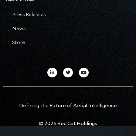
Press Releases
News
Store
Defining the Future of Aerial Intelligence
© 2025 Red Cat Holdings