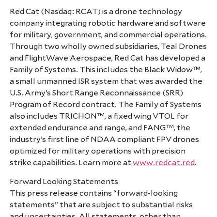
Red Cat (Nasdaq: RCAT) is a drone technology
company integrating robotic hardware and software
for military, government, and commercial operations.
Through two wholly owned subsidiaries, Teal Drones
and FlightWave Aerospace, Red Cat has developed a
Family of Systems. This includes the Black Widow™,
a small unmanned ISR system that was awarded the
U.S. Army’s Short Range Reconnaissance (SRR)
Program of Record contract. The Family of Systems
also includes TRICHON™, a fixed wing VTOL for
extended endurance and range, and FANG™, the
industry’s first line of NDAA compliant FPV drones
optimized for military operations with precision
strike capabilities. Learn more at
www.redcat.red
.
Forward Looking Statements
This press release contains “forward-looking
statements” that are subject to substantial risks
and uncertainties. All statements, other than