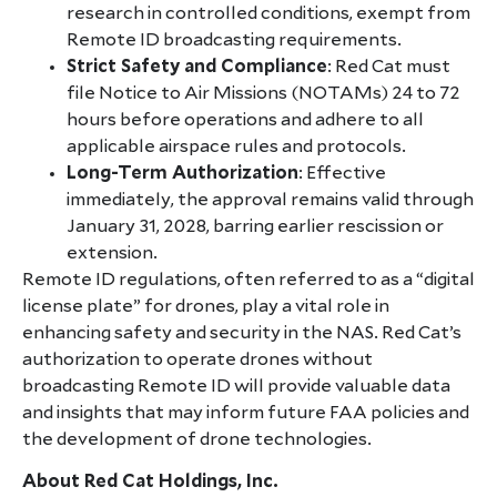
research in controlled conditions, exempt from
Remote ID broadcasting requirements.
Strict Safety and Compliance
: Red Cat must
file Notice to Air Missions (NOTAMs) 24 to 72
hours before operations and adhere to all
applicable airspace rules and protocols.
Long-Term Authorization
: Effective
immediately, the approval remains valid through
January 31, 2028, barring earlier rescission or
extension.
Remote ID regulations, often referred to as a “digital
license plate” for drones, play a vital role in
enhancing safety and security in the NAS. Red Cat’s
authorization to operate drones without
broadcasting Remote ID will provide valuable data
and insights that may inform future FAA policies and
the development of drone technologies.
About Red Cat Holdings, Inc.