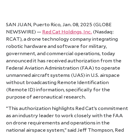
SAN JUAN, Puerto Rico, Jan. 08, 2025 (GLOBE
NEWSWIRE) —
Red Cat Holdings, Inc.
(Nasdaq:
RCAT), a drone technology company integrating
robotic hardware and software for military,
government, and commercial operations, today
announced it has received authorization from the
Federal Aviation Administration (FAA) to operate
unmanned aircraft systems (UAS) in U.S. airspace
without broadcasting Remote Identification
(Remote ID) information, specifically for the
purpose of aeronautical research.
“This authorization highlights Red Cat’s commitment
as an industry leader to work closely with the FAA
on drone requirements and operations in the
national airspace system,” said Jeff Thompson, Red