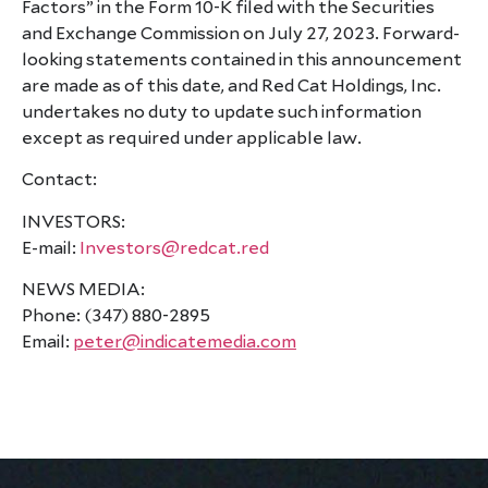
Factors” in the Form 10-K filed with the Securities
and Exchange Commission on July 27, 2023. Forward-
looking statements contained in this announcement
are made as of this date, and Red Cat Holdings, Inc.
undertakes no duty to update such information
except as required under applicable law.
Contact:
INVESTORS:
E-mail:
Investors@redcat.red
NEWS MEDIA:
Phone: (347) 880-2895
Email:
peter@indicatemedia.com