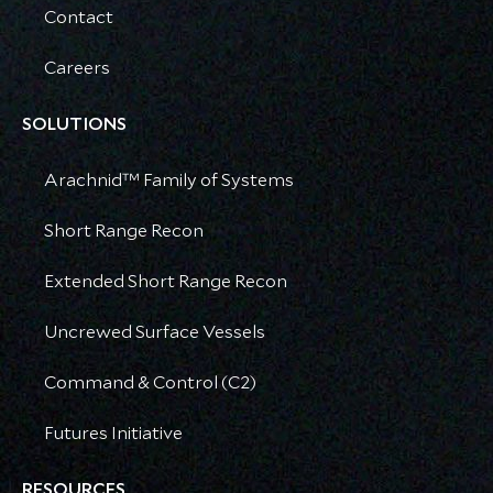
Contact
Careers
SOLUTIONS
Arachnid™ Family of Systems
Short Range Recon
Extended Short Range Recon
Uncrewed Surface Vessels
Command & Control (C2)
Futures Initiative
RESOURCES