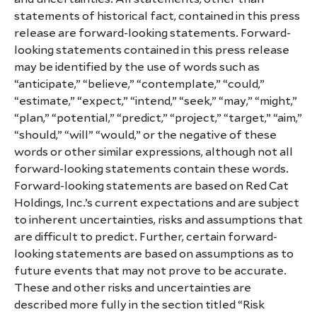
statements of historical fact, contained in this press
release are forward-looking statements. Forward-
looking statements contained in this press release
may be identified by the use of words such as
“anticipate,” “believe,” “contemplate,” “could,”
“estimate,” “expect,” “intend,” “seek,” “may,” “might,”
“plan,” “potential,” “predict,” “project,” “target,” “aim,”
“should,” “will” “would,” or the negative of these
words or other similar expressions, although not all
forward-looking statements contain these words.
Forward-looking statements are based on Red Cat
Holdings, Inc.’s current expectations and are subject
to inherent uncertainties, risks and assumptions that
are difficult to predict. Further, certain forward-
looking statements are based on assumptions as to
future events that may not prove to be accurate.
These and other risks and uncertainties are
described more fully in the section titled “Risk